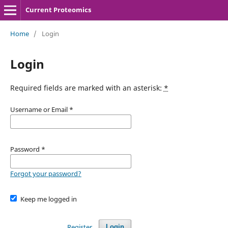
Current Proteomics
Home
/
Login
Login
Required fields are marked with an asterisk:
*
Username or Email
*
Password
*
Forgot your password?
Keep me logged in
Register
Login