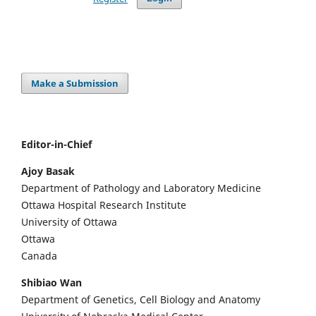
Make a Submission
Editor-in-Chief
Ajoy Basak
Department of Pathology and Laboratory Medicine
Ottawa Hospital Research Institute
University of Ottawa
Ottawa
Canada
Shibiao Wan
Department of Genetics, Cell Biology and Anatomy