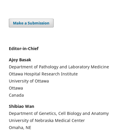
Make a Submission
Editor-in-Chief
Ajoy Basak
Department of Pathology and Laboratory Medicine
Ottawa Hospital Research Institute
University of Ottawa
Ottawa
Canada
Shibiao Wan
Department of Genetics, Cell Biology and Anatomy
University of Nebraska Medical Center
Omaha, NE