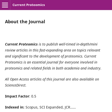
Current Proteomics
About the Journal
Current Proteomics
is to publish well-timed in-depth/mini
review articles in this fast-expanding area on topics relevant
and significant to the development of proteomics. Current
Proteomics is an essential journal for everyone involved in
proteomics and related fields in both academia and industry.
All Open Access articles of this journal are also available on
ScienceDirect.
Impact Factor
: 0.5
Indexed in:
Scopus, SCI Expanded, JCR……